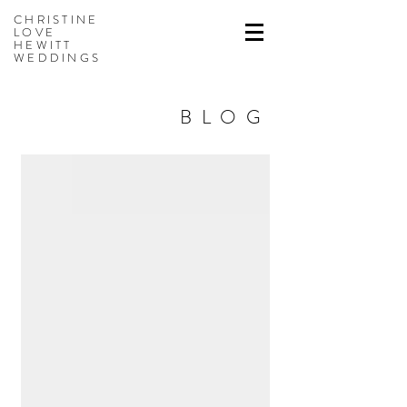
CHRISTINE
LOVE
HEWITT
WEDDINGS
BLOG