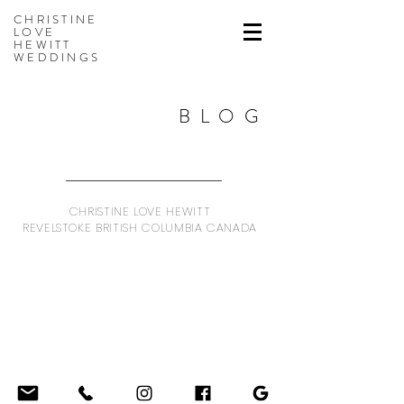
CHRISTINE
LOVE
HEWITT
WEDDINGS
BLOG
CHRISTINE LOVE HEWITT
REVELSTOKE BRITISH COLUMBIA CANADA