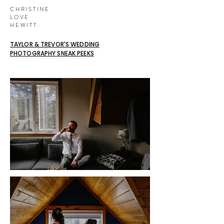
CHRISTINE
LOVE
HEWITT
TAYLOR & TREVOR'S WEDDING
PHOTOGRAPHY SNEAK PEEKS