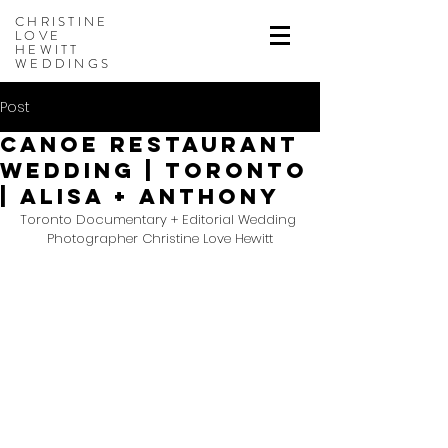
CHRISTINE
LOVE
HEWITT
WEDDINGS
Post
Canoe Restaurant
Wedding | Toronto
| Alisa + Anthony
Toronto Documentary + Editorial Wedding 
Photographer Christine Love Hewitt