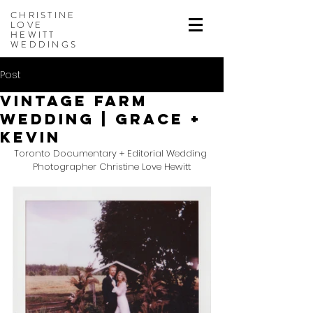
CHRISTINE
LOVE
HEWITT
WEDDINGS
Post
Vintage Farm
Wedding | Grace +
Kevin
Toronto Documentary + Editorial Wedding 
Photographer Christine Love Hewitt