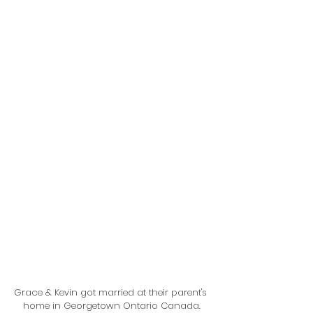
Grace & Kevin got married at their parent's 
home in Georgetown Ontario Canada.