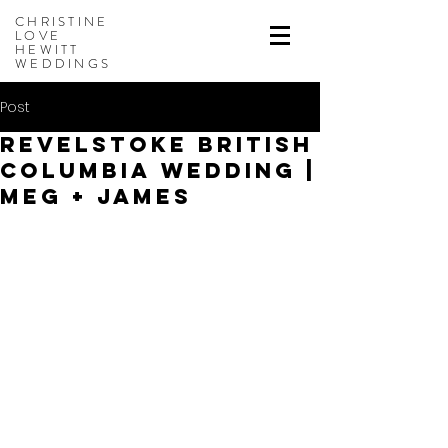
CHRISTINE
LOVE
HEWITT
WEDDINGS
Post
Revelstoke British
Columbia Wedding |
Meg + James