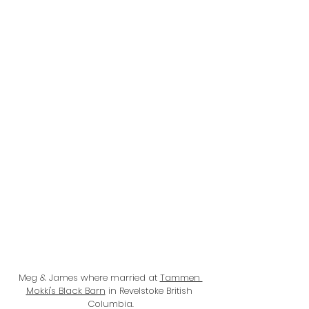
Meg & James where married at 
Tammen 
Mokki's Black Barn
 in Revelstoke British 
Columbia.