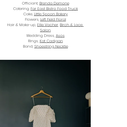
Officiant, 
Brenda Demone
Catering, 
Far East Bistro Food Truck
Cake, 
Little Spoon Bakery
Flowers, 
Left Field Floral
Hair & Make-up, 
Ellie Vacher
,
Birch & Lace 
Salon
Wedding Dress, 
Asos
Rings, 
Kat Cadigan
Band, 
Shoestring Necktie