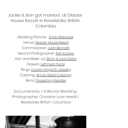
Jackie & Ben got married  at Glacier 
House Resort in Revelstoke, British 
Columbia.
Wedding Planner:  
Emily Matusiak
Venue: 
Glacier House Resort
Commissioner: 
Judy Bennett
Second Photographer: 
Keri Knapp
Hair and Make-up: 
Birch & Lace Salon
Flowers: 
Left Field Floral
Rings: 
Lauren Hogarth Jewelry
Catering: 
Arrow Head Catering
Band: 
Shoestring Necktie
Documentary + Editorial Wedding 
Photographer Christine Love Hewitt | 
Revelstoke British Columbia