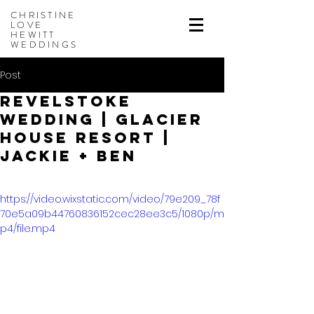
CHRISTINE
LOVE
HEWITT
WEDDINGS
Post
Revelstoke
Wedding | Glacier
House Resort |
Jackie + Ben
https://video.wixstatic.com/video/79e209_78f
70e5a09b44760836152cec28ee3c5/1080p/m
p4/file.mp4