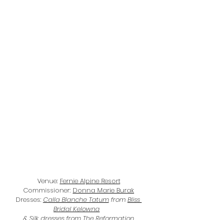
Venue: 
Fernie Alpine Resort
Commissioner: 
Donna Marie Burak
Dresses: 
Calla Blanche Tatum
 from 
Bliss 
Bridal Kelowna
& Silk dresses from 
The Reformation