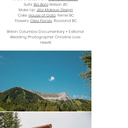
Suits: 
Bia Boro
 Nelson, BC
Make-Up: 
JilLe Makeup Design
Cake: 
House of Gato
, Fernie BC
Flowers: 
Olea Florals
, Rossland BC
British Columbia Documentary + Editorial 
Wedding Photographer Christine Love 
Hewitt