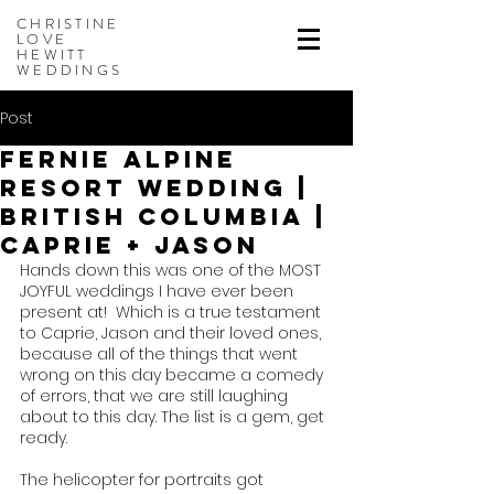
CHRISTINE
LOVE
HEWITT
WEDDINGS
Post
Fernie Alpine
Resort Wedding |
British Columbia |
Caprie + Jason
Hands down this was one of the MOST 
JOYFUL weddings I have ever been 
present at!  Which is a true testament 
to Caprie, Jason and their loved ones, 
because all of the things that went 
wrong on this day became a comedy 
of errors, that we are still laughing 
about to this day. The list is a gem, get 
ready.
The helicopter for portraits got 