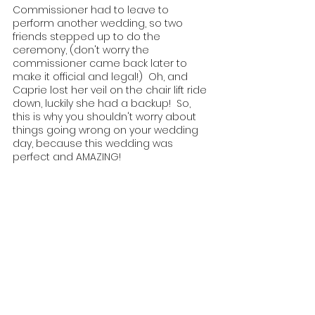
Commissioner had to leave to 
perform another wedding, so two 
friends stepped up to do the 
ceremony, (don't worry the 
commissioner came back later to 
make it official and legal!)  Oh, and 
Caprie lost her veil on the chair lift ride 
down, luckily she had a backup!  So, 
this is why you shouldn't worry about 
things going wrong on your wedding 
day, because this wedding was 
perfect and AMAZING!