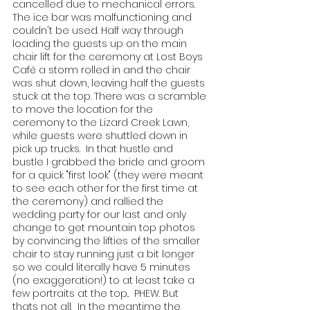
cancelled due to mechanical errors. 
The ice bar was malfunctioning and 
couldn't be used. Half way through 
loading the guests up on the main 
chair lift for the ceremony at Lost Boys 
Café a storm rolled in and the chair 
was shut down, leaving half the guests 
stuck at the top. There was a scramble 
to move the location for the 
ceremony to the Lizard Creek Lawn, 
while guests were shuttled down in 
pick up trucks.  In that hustle and 
bustle I grabbed the bride and groom 
for a quick "first look" (they were meant 
to see each other for the first time at 
the ceremony) and rallied the 
wedding party for our last and only 
change to get mountain top photos 
by convincing the lifties of the smaller 
chair to stay running just a bit longer 
so we could literally have 5 minutes 
(no exaggeration!) to at least take a 
few portraits at the top..  PHEW. But 
thats not all.  In the meantime the 